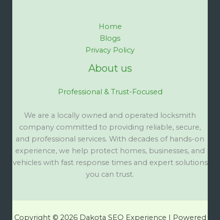
Home
Blogs
Privacy Policy
About us
Professional & Trust-Focused
We are a locally owned and operated locksmith
company committed to providing reliable, secure,
and professional services. With decades of hands-on
experience, we help protect homes, businesses, and
vehicles with fast response times and expert solutions
you can trust.
Copyright © 2026 Dakota SEO Experience | Powered