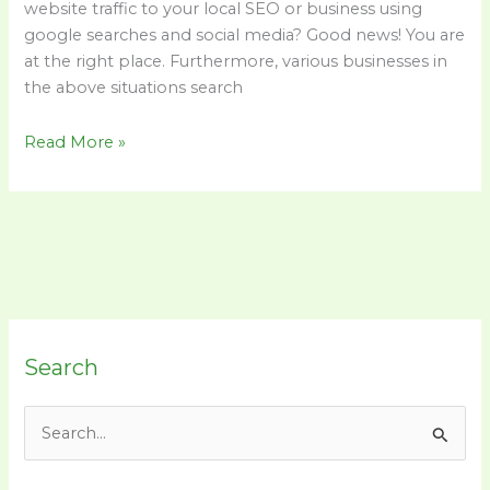
website traffic to your local SEO or business using
google searches and social media? Good news! You are
at the right place. Furthermore, various businesses in
the above situations search
Read More »
Search
S
e