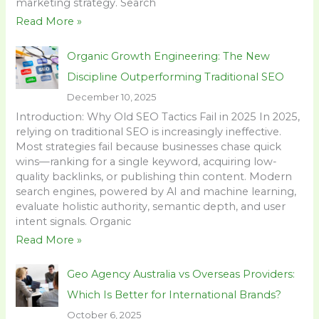
marketing strategy. Search
Read More »
Organic Growth Engineering: The New
Discipline Outperforming Traditional SEO
December 10, 2025
Introduction: Why Old SEO Tactics Fail in 2025 In 2025,
relying on traditional SEO is increasingly ineffective.
Most strategies fail because businesses chase quick
wins—ranking for a single keyword, acquiring low-
quality backlinks, or publishing thin content. Modern
search engines, powered by AI and machine learning,
evaluate holistic authority, semantic depth, and user
intent signals. Organic
Read More »
Geo Agency Australia vs Overseas Providers:
Which Is Better for International Brands?
October 6, 2025