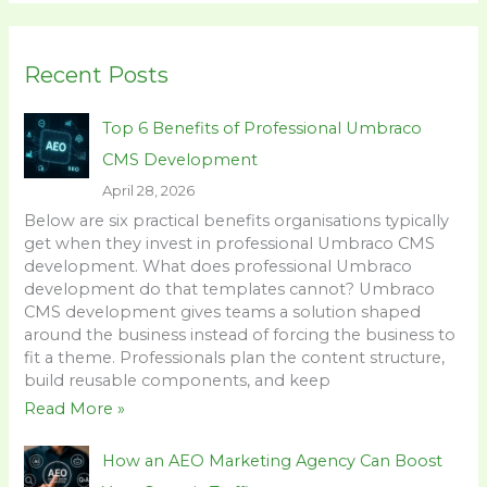
a
r
Recent Posts
c
h
Top 6 Benefits of Professional Umbraco
f
CMS Development
o
April 28, 2026
r
Below are six practical benefits organisations typically
:
get when they invest in professional Umbraco CMS
development. What does professional Umbraco
development do that templates cannot? Umbraco
CMS development gives teams a solution shaped
around the business instead of forcing the business to
fit a theme. Professionals plan the content structure,
build reusable components, and keep
Read More »
How an AEO Marketing Agency Can Boost