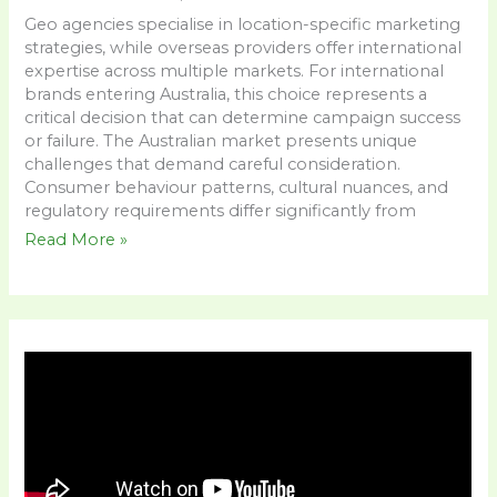
Geo agencies specialise in location-specific marketing
strategies, while overseas providers offer international
expertise across multiple markets. For international
brands entering Australia, this choice represents a
critical decision that can determine campaign success
or failure. The Australian market presents unique
challenges that demand careful consideration.
Consumer behaviour patterns, cultural nuances, and
regulatory requirements differ significantly from
Read More »