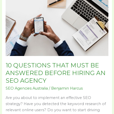
10
QUESTIONS
THAT
MUST
BE
ANSWERED
BEFORE
HIRING
AN
SEO
AGENCY
10 QUESTIONS THAT MUST BE
ANSWERED BEFORE HIRING AN
SEO AGENCY
SEO Agencies Australia
/
Benjamin Harcus
Are you about to implement an effective SEO
strategy? Have you detected the keyword research of
relevant online users? Do you want to start driving