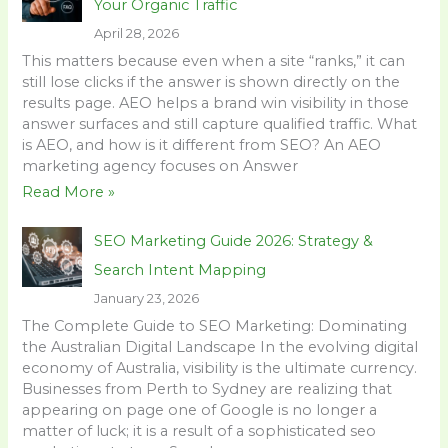
Your Organic Traffic
April 28, 2026
This matters because even when a site “ranks,” it can
still lose clicks if the answer is shown directly on the
results page. AEO helps a brand win visibility in those
answer surfaces and still capture qualified traffic. What
is AEO, and how is it different from SEO? An AEO
marketing agency focuses on Answer
Read More »
SEO Marketing Guide 2026: Strategy &
Search Intent Mapping
January 23, 2026
The Complete Guide to SEO Marketing: Dominating
the Australian Digital Landscape In the evolving digital
economy of Australia, visibility is the ultimate currency.
Businesses from Perth to Sydney are realizing that
appearing on page one of Google is no longer a
matter of luck; it is a result of a sophisticated seo