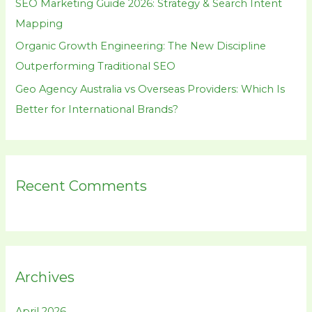
SEO Marketing Guide 2026: Strategy & Search Intent
Mapping
Organic Growth Engineering: The New Discipline
Outperforming Traditional SEO
Geo Agency Australia vs Overseas Providers: Which Is
Better for International Brands?
Recent Comments
Archives
April 2026