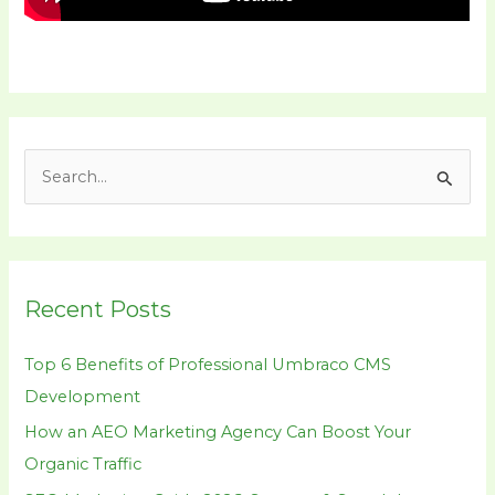
S
e
a
r
Recent Posts
c
h
Top 6 Benefits of Professional Umbraco CMS
f
Development
o
How an AEO Marketing Agency Can Boost Your
r
Organic Traffic
: