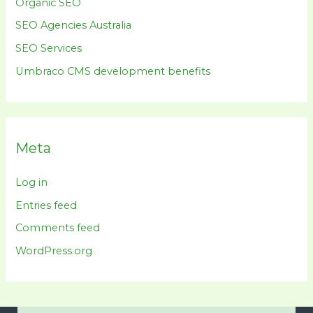
Organic SEO
SEO Agencies Australia
SEO Services
Umbraco CMS development benefits
Meta
Log in
Entries feed
Comments feed
WordPress.org