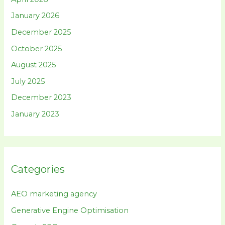
January 2026
December 2025
October 2025
August 2025
July 2025
December 2023
January 2023
Categories
AEO marketing agency
Generative Engine Optimisation