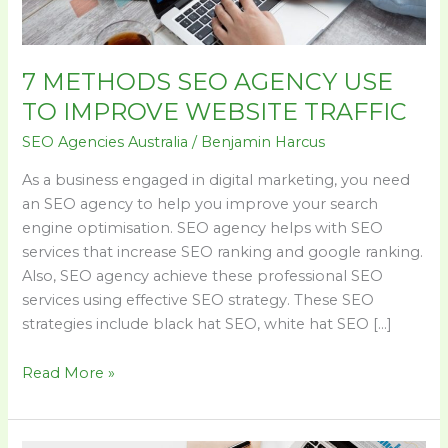
WEBSITE
TRAFFIC
7 METHODS SEO AGENCY USE
TO IMPROVE WEBSITE TRAFFIC
SEO Agencies Australia
/
Benjamin Harcus
As a business engaged in digital marketing, you need
an SEO agency to help you improve your search
engine optimisation. SEO agency helps with SEO
services that increase SEO ranking and google ranking.
Also, SEO agency achieve these professional SEO
services using effective SEO strategy. These SEO
strategies include black hat SEO, white hat SEO […]
Read More »